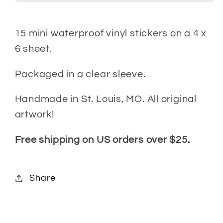
15 mini
waterproof vinyl stickers on a 4 x
6 sheet.
Packaged in a clear sleeve.
Handmade in St. Louis, MO. All original
artwork!
Free shipping on US orders over $25.
Share