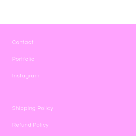
Contact
Portfolio
Instagram
Shipping Policy
Refund Policy