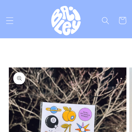
Skip to
content
Cart
Skip to
product
information