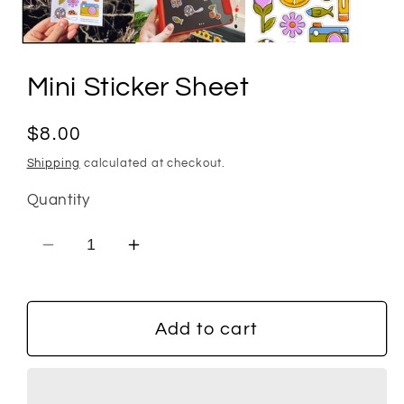
Mini Sticker Sheet
Regular
$8.00
price
Shipping
calculated at checkout.
Quantity
Decrease
Increase
quantity
quantity
for
for
Mini
Mini
Add to cart
Sticker
Sticker
Sheet
Sheet